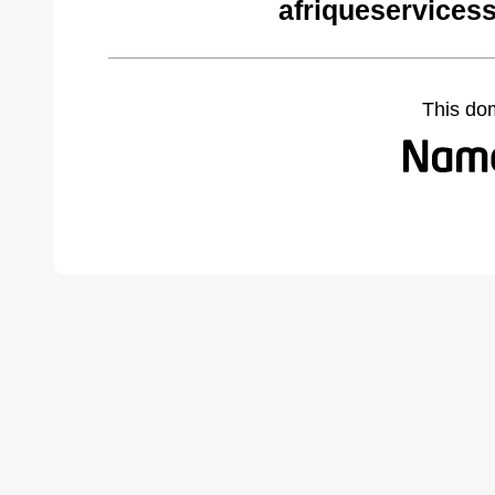
afriqueservices
This do